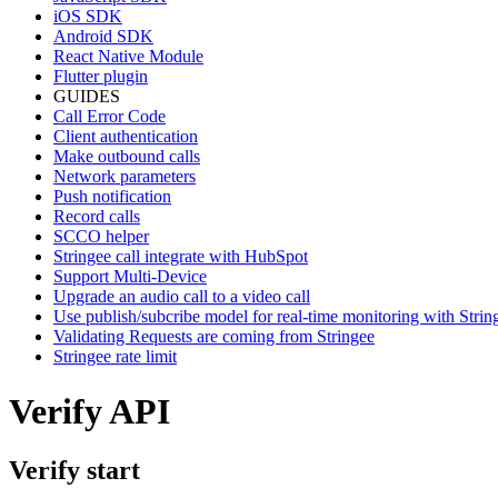
iOS SDK
Android SDK
React Native Module
Flutter plugin
GUIDES
Call Error Code
Client authentication
Make outbound calls
Network parameters
Push notification
Record calls
SCCO helper
Stringee call integrate with HubSpot
Support Multi-Device
Upgrade an audio call to a video call
Use publish/subcribe model for real-time monitoring with Stri
Validating Requests are coming from Stringee
Stringee rate limit
Verify API
Verify start