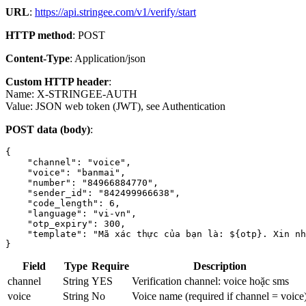
URL
:
https://api.stringee.com/v1/verify/start
HTTP method
: POST
Content-Type
: Application/json
Custom HTTP header
:
Name: X-STRINGEE-AUTH
Value: JSON web token (JWT), see Authentication
POST data (body)
:
{

    "channel": "voice",

    "voice": "banmai",

    "number": "84966884770",

    "sender_id": "842499966638",

    "code_length": 6,

    "language": "vi-vn",

    "otp_expiry": 300,

    "template": "Mã xác thực của bạn là: ${otp}. Xin nh
}
Field
Type
Require
Description
channel
String
YES
Verification channel: voice hoặc sms
voice
String
No
Voice name (required if channel = voice