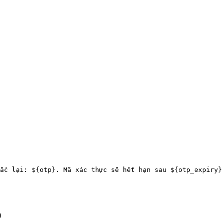
ắc lại: ${otp}. Mã xác thực sẽ hết hạn sau ${otp_expiry}
)