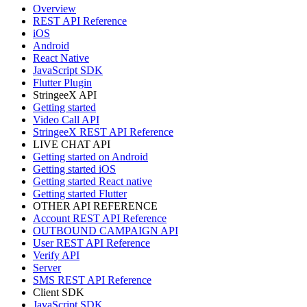
Overview
REST API Reference
iOS
Android
React Native
JavaScript SDK
Flutter Plugin
StringeeX API
Getting started
Video Call API
StringeeX REST API Reference
LIVE CHAT API
Getting started on Android
Getting started iOS
Getting started React native
Getting started Flutter
OTHER API REFERENCE
Account REST API Reference
OUTBOUND CAMPAIGN API
User REST API Reference
Verify API
Server
SMS REST API Reference
Client SDK
JavaScript SDK