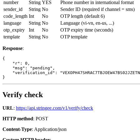
number
String
YES
Phone number in international format
sender_id
String
No
Sender ID (required if channel = sms)
code_length
Int
No
OTP length (default 6)
language
String
No
Language (vi-vn, en-us, ...)
otp_expiry
Int
No
OTP expiry time (seconds)
template
String
No
OTP template
Response
:
{

    "r": 0,

    "msg": "pending",

    "verification_id": "VEXOPH47SHRAC7TBJOEW47BS02JZETN
}
Verify check
URL
:
https://api.stringee.com/v1/verify/check
HTTP method
: POST
Content-Type
: Application/json
Custom HTTP header
: