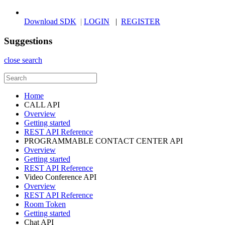
Download SDK
|
LOGIN
|
REGISTER
Suggestions
close search
Home
CALL API
Overview
Getting started
REST API Reference
PROGRAMMABLE CONTACT CENTER API
Overview
Getting started
REST API Reference
Video Conference API
Overview
REST API Reference
Room Token
Getting started
Chat API