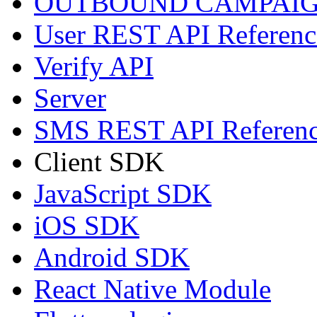
OUTBOUND CAMPAIG
User REST API Referenc
Verify API
Server
SMS REST API Referen
Client SDK
JavaScript SDK
iOS SDK
Android SDK
React Native Module