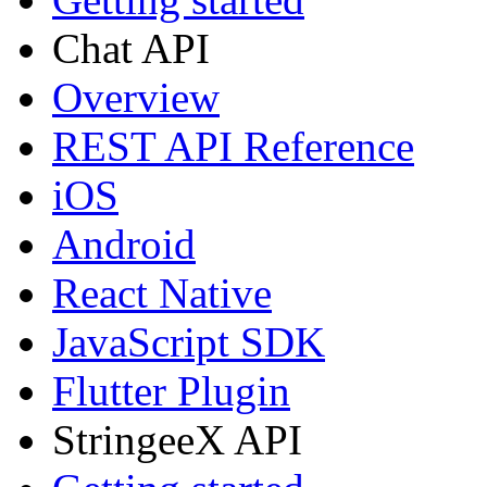
Chat API
Overview
REST API Reference
iOS
Android
React Native
JavaScript SDK
Flutter Plugin
StringeeX API