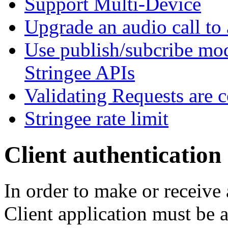
Support Multi-Device
Upgrade an audio call to 
Use publish/subcribe mod
Stringee APIs
Validating Requests are 
Stringee rate limit
Client authentication
In order to make or receive 
Client application must be 