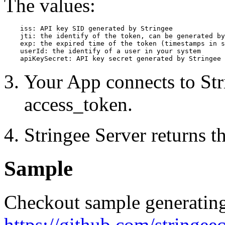
The values:
    iss: API key SID generated by Stringee 

    jti: the identify of the token, can be generated by
    exp: the expired time of the token (timestamps in s
    userId: the identify of a user in your system

    apiKeySecret: API key secret generated by Stringee
Your App connects to Str
access_token.
Stringee Server returns th
Sample
Checkout sample generating
https://github.com/stringee