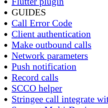
Flutter plugin
GUIDES
Call Error Code
Client authentication
Make outbound calls
Network parameters
Push notification
Record calls
SCCO helper
Stringee call integrate w