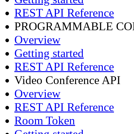
REST API Reference
PROGRAMMABLE CON
Overview
Getting started
REST API Reference
Video Conference API
Overview
REST API Reference
Room Token
Getting started