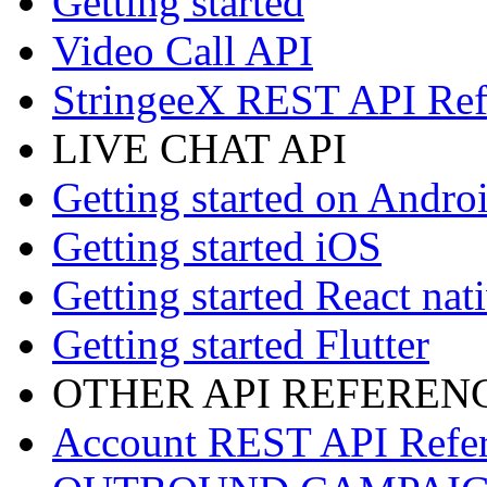
Getting started
Video Call API
StringeeX REST API Ref
LIVE CHAT API
Getting started on Andro
Getting started iOS
Getting started React nat
Getting started Flutter
OTHER API REFEREN
Account REST API Refe