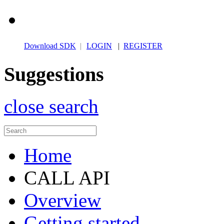
Download SDK
|
LOGIN
|
REGISTER
Suggestions
close search
Home
CALL API
Overview
Getting started