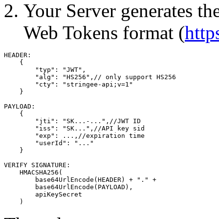
Your Server generates th
Web Tokens format (
http
HEADER:

    {

        "typ": "JWT",

        "alg": "HS256",// only support HS256

        "cty": "stringee-api;v=1"

    }

PAYLOAD:

    {

        "jti": "SK...-...",//JWT ID

        "iss": "SK...",//API key sid

        "exp": ...,//expiration time

        "userId": "..."

    }

VERIFY SIGNATURE:

    HMACSHA256(

        base64UrlEncode(HEADER) + "." +

        base64UrlEncode(PAYLOAD),

        apiKeySecret

    )