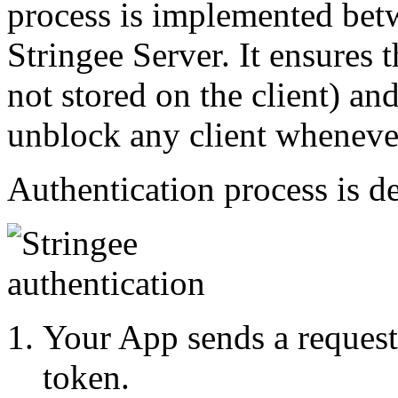
process is implemented bet
Stringee Server. It ensures t
not stored on the client) an
unblock any client wheneve
Authentication process is d
Your App sends a request 
token.