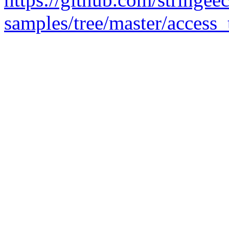
samples/tree/master/access