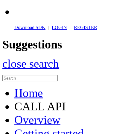
Download SDK
|
LOGIN
|
REGISTER
Suggestions
close search
Home
CALL API
Overview
Getting started