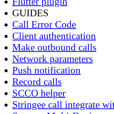
Flutter plugin
GUIDES
Call Error Code
Client authentication
Make outbound calls
Network parameters
Push notification
Record calls
SCCO helper
Stringee call integrate w