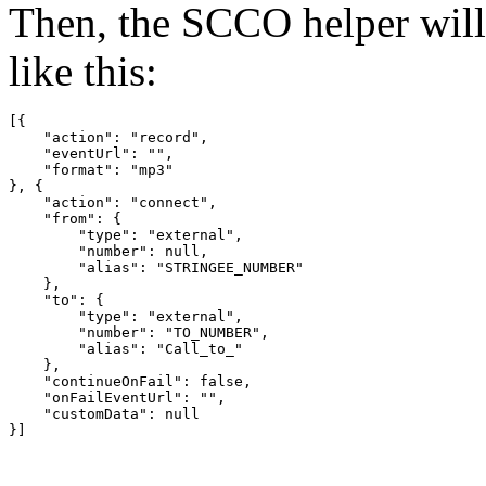
Then, the SCCO helper wil
like this:
[{

    "action": "record",

    "eventUrl": "",

    "format": "mp3"

}, {

    "action": "connect",

    "from": {

        "type": "external",

        "number": null,

        "alias": "STRINGEE_NUMBER"

    },

    "to": {

        "type": "external",

        "number": "TO_NUMBER",

        "alias": "Call_to_"

    },

    "continueOnFail": false,

    "onFailEventUrl": "",

    "customData": null

}]