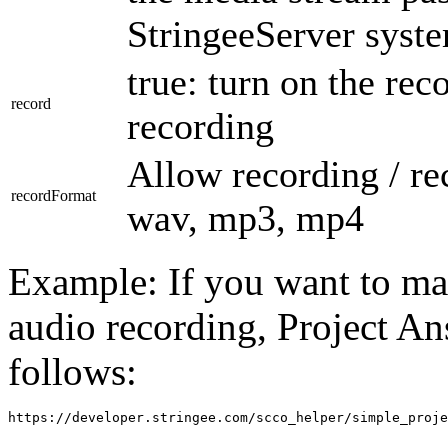
StringeeServer syst
true: turn on the reco
record
recording
Allow recording / re
recordFormat
wav, mp3, mp4
Example: If you want to ma
audio recording, Project A
follows:
https://developer.stringee.com/scco_helper/simple_proje