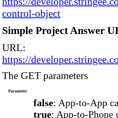
https://developer.stringee.c
control-object
Simple Project Answer 
URL:
https://developer.stringee
The GET parameters
Parameter
false
: App-to-App ca
true
: App-to-Phone 