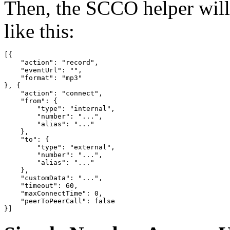
Then, the SCCO helper wil
like this:
[{

    "action": "record",

    "eventUrl": "",

    "format": "mp3"

}, {

    "action": "connect",

    "from": {

        "type": "internal",

        "number": "...",

        "alias": "..."

    },

    "to": {

        "type": "external",

        "number": "...",

        "alias": "..."

    },

    "customData": "...",

    "timeout": 60,

    "maxConnectTime": 0,

    "peerToPeerCall": false

}]