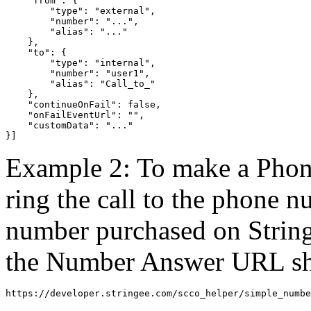
    "from": {

        "type": "external",

        "number": "...",

        "alias": "..."

    },

    "to": {

        "type": "internal",

        "number": "user1",

        "alias": "Call_to_"

    },

    "continueOnFail": false,

    "onFailEventUrl": "",

    "customData": "..."

}]
Example 2: To make a Phone
ring the call to the phon
number purchased on Str
the Number Answer URL sho
https://developer.stringee.com/scco_helper/simple_numbe