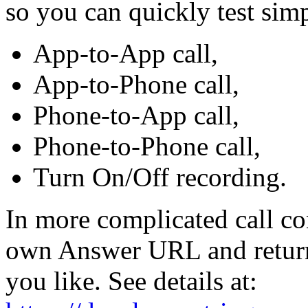
so you can quickly test simp
App-to-App call,
App-to-Phone call,
Phone-to-App call,
Phone-to-Phone call,
Turn On/Off recording.
In more complicated call con
own Answer URL and return 
you like. See details at: