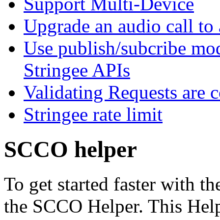
Support Multi-Device
Upgrade an audio call to 
Use publish/subcribe mod
Stringee APIs
Validating Requests are 
Stringee rate limit
SCCO helper
To get started faster with t
the SCCO Helper. This Hel