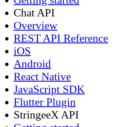
Chat API
Overview
REST API Reference
iOS
Android
React Native
JavaScript SDK
Flutter Plugin
StringeeX API