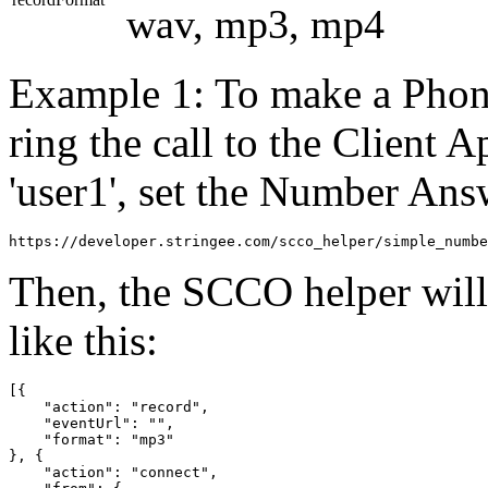
wav, mp3, mp4
Example 1: To make a Phone
ring the call to the Client 
'user1', set the Number An
https://developer.stringee.com/scco_helper/simple_numbe
Then, the SCCO helper wil
like this:
[{

    "action": "record",

    "eventUrl": "",

    "format": "mp3"

}, {

    "action": "connect",
