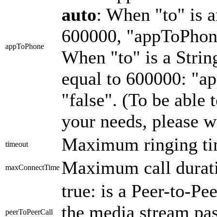
auto
: When "to" is a
600000, "appToPhone"
appToPhone
When "to" is a String
equal to 600000: "a
"false". (To be able 
your needs, please w
Maximum ringing ti
timeout
Maximum call durati
maxConnectTime
true: is a Peer-to-Peer
the media stream pas
peerToPeerCall