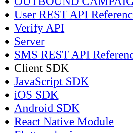
OUTBOUND CAMPAIG
User REST API Referenc
Verify API
Server
SMS REST API Referen
Client SDK
JavaScript SDK
iOS SDK
Android SDK
React Native Module