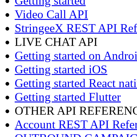
Getting started
Video Call API
StringeeX REST API Ref
LIVE CHAT API
Getting started on Andro
Getting started iOS
Getting started React nat
Getting started Flutter
OTHER API REFEREN
Account REST API Refe