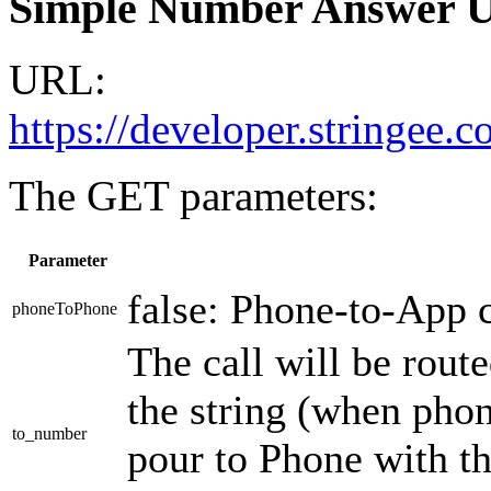
Simple Number Answer 
URL:
https://developer.stringee
The GET parameters:
Parameter
false: Phone-to-App c
phoneToPhone
The call will be rout
the string (when phon
to_number
pour to Phone with t