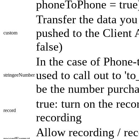
phoneToPhone = true
Transfer the data you
pushed to the Clien
custom
false)
In the case of Phone-
used to call out to '
stringeeNumber
be the number purcha
true: turn on the reco
record
recording
Allow recording / rec
recordFormat