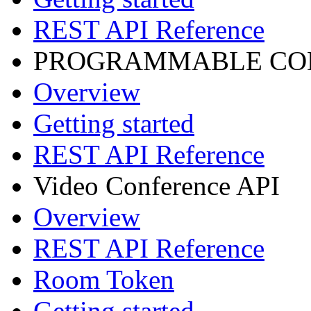
REST API Reference
PROGRAMMABLE CON
Overview
Getting started
REST API Reference
Video Conference API
Overview
REST API Reference
Room Token
Getting started