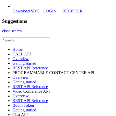
Download SDK
|
LOGIN
|
REGISTER
Suggestions
close search
Home
CALL API
Overview
Getting started
REST API Reference
PROGRAMMABLE CONTACT CENTER API
Overview
Getting started
REST API Reference
Video Conference API
Overview
REST API Reference
Room Token
Getting started
Chat API