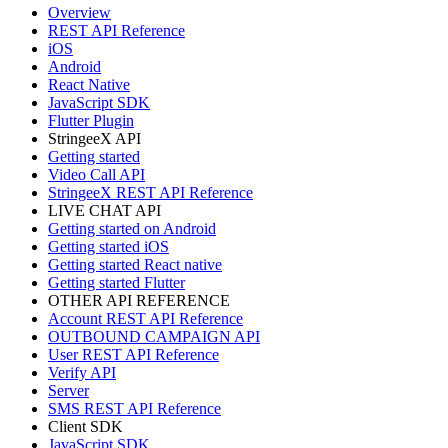
Overview
REST API Reference
iOS
Android
React Native
JavaScript SDK
Flutter Plugin
StringeeX API
Getting started
Video Call API
StringeeX REST API Reference
LIVE CHAT API
Getting started on Android
Getting started iOS
Getting started React native
Getting started Flutter
OTHER API REFERENCE
Account REST API Reference
OUTBOUND CAMPAIGN API
User REST API Reference
Verify API
Server
SMS REST API Reference
Client SDK
JavaScript SDK