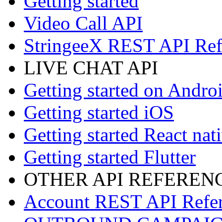
Getting started
Video Call API
StringeeX REST API Ref
LIVE CHAT API
Getting started on Andro
Getting started iOS
Getting started React nat
Getting started Flutter
OTHER API REFEREN
Account REST API Refe