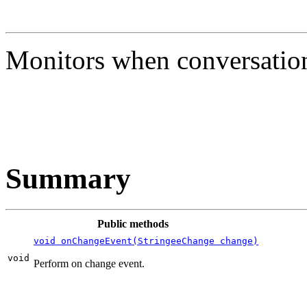
Monitors when conversatio
Summary
Public methods
void onChangeEvent(StringeeChange change)
void
Perform on change event.