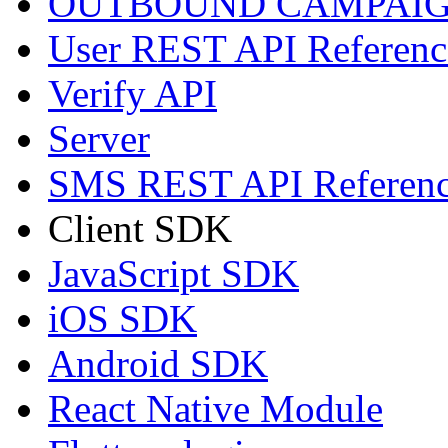
OUTBOUND CAMPAIG
User REST API Referenc
Verify API
Server
SMS REST API Referen
Client SDK
JavaScript SDK
iOS SDK
Android SDK
React Native Module