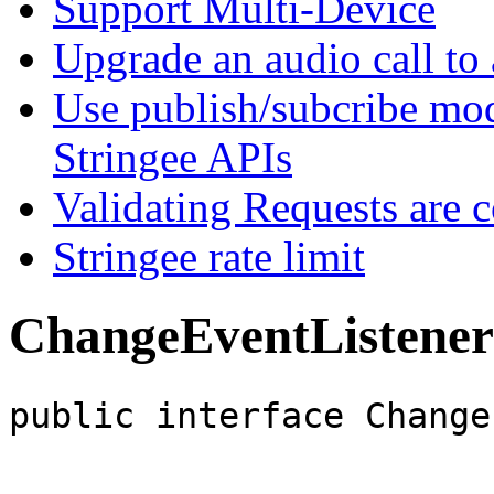
Support Multi-Device
Upgrade an audio call to 
Use publish/subcribe mod
Stringee APIs
Validating Requests are 
Stringee rate limit
ChangeEventListener
public interface Change