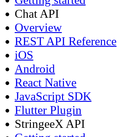
Chat API
Overview
REST API Reference
iOS
Android
React Native
JavaScript SDK
Flutter Plugin
StringeeX API