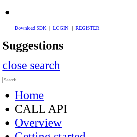
Download SDK
|
LOGIN
|
REGISTER
Suggestions
close search
Home
CALL API
Overview
Getting started