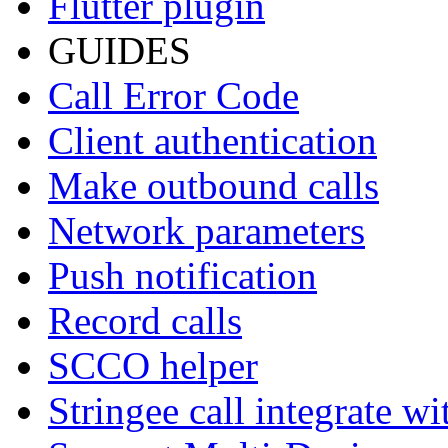
Flutter plugin
GUIDES
Call Error Code
Client authentication
Make outbound calls
Network parameters
Push notification
Record calls
SCCO helper
Stringee call integrate w