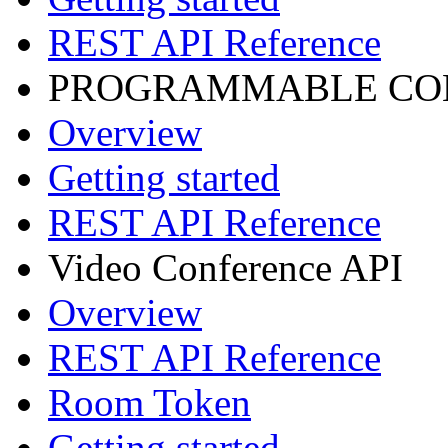
REST API Reference
PROGRAMMABLE CON
Overview
Getting started
REST API Reference
Video Conference API
Overview
REST API Reference
Room Token
Getting started