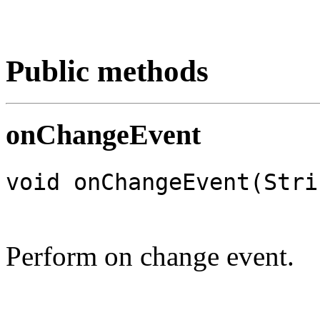
Public methods
onChangeEvent
void onChangeEvent(Stri
Perform on change event.