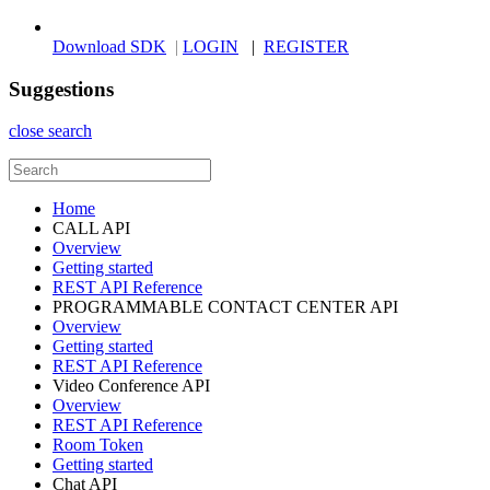
Download SDK
|
LOGIN
|
REGISTER
Suggestions
close search
Home
CALL API
Overview
Getting started
REST API Reference
PROGRAMMABLE CONTACT CENTER API
Overview
Getting started
REST API Reference
Video Conference API
Overview
REST API Reference
Room Token
Getting started
Chat API