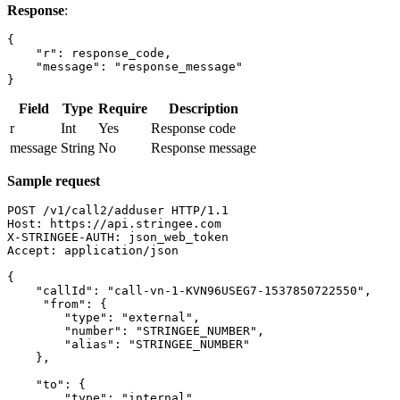
Response
:
{

    "r": response_code,

    "message": "response_message"

}
Field
Type
Require
Description
r
Int
Yes
Response code
message
String
No
Response message
Sample request
POST /v1/call2/adduser HTTP/1.1

Host: https://api.stringee.com

X-STRINGEE-AUTH: json_web_token

Accept: application/json

{

    "callId": "call-vn-1-KVN96USEG7-1537850722550",

     "from": {

        "type": "external",

        "number": "STRINGEE_NUMBER",

        "alias": "STRINGEE_NUMBER"

    },

    "to": {

        "type": "internal",
