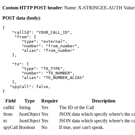
Custom HTTP POST header
: Name: X-STRINGEE-AUTH Value: 
POST data (body)
:
{

    "callId": "YOUR_CALL_ID",

     "from": {

        "type": "external",

        "number": "from_number",

        "alias": "from_number"

    },

    "to": {

        "type": "TO_TYPE",

        "number": "TO_NUMBER",

        "alias": "TO_NUMBER_ALIAS"

    },

   "spyCall": false,

}
Field
Type
Require
Description
callId
String
Yes
The ID of the Call
from
JsonObject
Yes
JSON data which specify where's the ca
to
JsonObject
Yes
JSON data which specify where's the ca
spyCall
Boolean
No
If true, user can't speak.