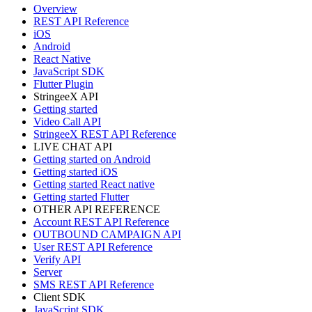
Overview
REST API Reference
iOS
Android
React Native
JavaScript SDK
Flutter Plugin
StringeeX API
Getting started
Video Call API
StringeeX REST API Reference
LIVE CHAT API
Getting started on Android
Getting started iOS
Getting started React native
Getting started Flutter
OTHER API REFERENCE
Account REST API Reference
OUTBOUND CAMPAIGN API
User REST API Reference
Verify API
Server
SMS REST API Reference
Client SDK
JavaScript SDK