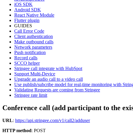
iOS SDK
Android SDK
React Native Module
Flutter plugin
GUIDES
Call Error Code
Client authentication
Make outbound calls
Network parameters
Push notification
Record calls
SCCO helper
Stringee call integrate with HubSpot
Support Multi-Device
Upgrade an audio call to a video call
Use publish/subcribe model for real-time monitoring with Stri
Validating Requests are coming from Stringee
Stringee rate limit
Conference call (add participant to the exis
URL
:
https://api.stringee.com/v1/call2/adduser
HTTP method
: POST