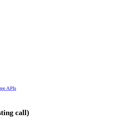
ngee APIs
ting call)