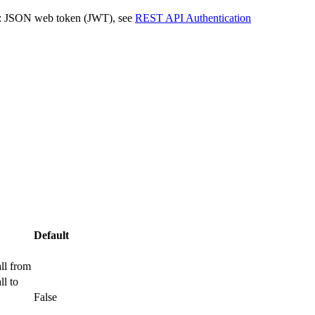
JSON web token (JWT), see
REST API Authentication
Default
ll from
ll to
False