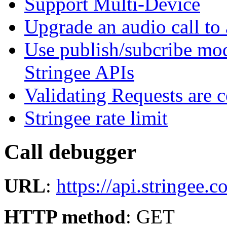
Support Multi-Device
Upgrade an audio call to 
Use publish/subcribe mod
Stringee APIs
Validating Requests are 
Stringee rate limit
Call debugger
URL
:
https://api.stringee
HTTP method
: GET