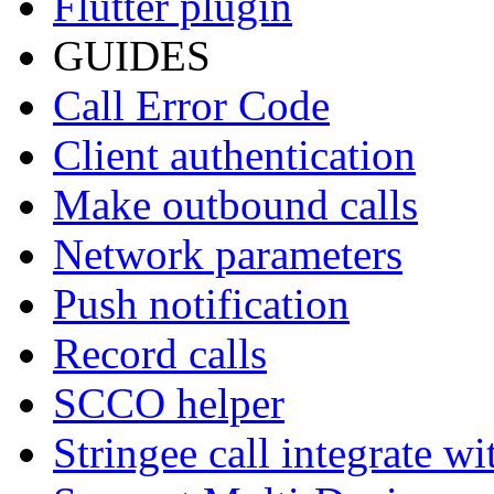
Flutter plugin
GUIDES
Call Error Code
Client authentication
Make outbound calls
Network parameters
Push notification
Record calls
SCCO helper
Stringee call integrate w