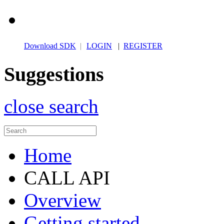
Download SDK
|
LOGIN
|
REGISTER
Suggestions
close search
Home
CALL API
Overview
Getting started