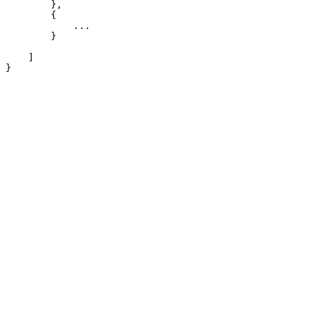
        },

        {

            ...

        }

    ]

}