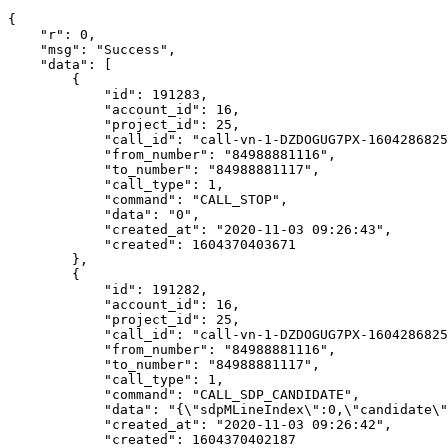
{

    "r": 0,

    "msg": "Success",

    "data": [

        {

            "id": 191283,

            "account_id": 16,

            "project_id": 25,

            "call_id": "call-vn-1-DZDOGUG7PX-1604286825
            "from_number": "84988881116",

            "to_number": "84988881117",

            "call_type": 1,

            "command": "CALL_STOP",

            "data": "0",

            "created_at": "2020-11-03 09:26:43",

            "created": 1604370403671

        },

        {

            "id": 191282,

            "account_id": 16,

            "project_id": 25,

            "call_id": "call-vn-1-DZDOGUG7PX-1604286825
            "from_number": "84988881116",

            "to_number": "84988881117",

            "call_type": 1,

            "command": "CALL_SDP_CANDIDATE",

            "data": "{\"sdpMLineIndex\":0,\"candidate\"
            "created_at": "2020-11-03 09:26:42",

            "created": 1604370402187
