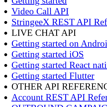
Getting started
Video Call API
StringeeX REST API Ref
LIVE CHAT API
Getting started on Andro
Getting started iOS
Getting started React nat
Getting started Flutter
OTHER API REFEREN
Account REST API Refe