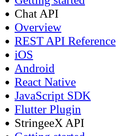
Chat API
Overview
REST API Reference
iOS
Android
React Native
JavaScript SDK
Flutter Plugin
StringeeX API