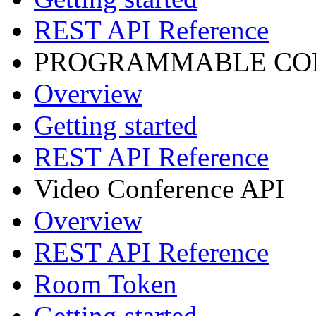
REST API Reference
PROGRAMMABLE CON
Overview
Getting started
REST API Reference
Video Conference API
Overview
REST API Reference
Room Token
Getting started