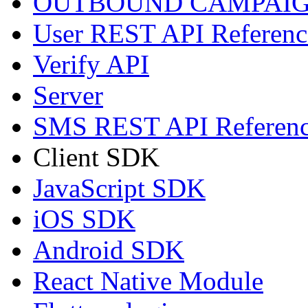
OUTBOUND CAMPAIG
User REST API Referenc
Verify API
Server
SMS REST API Referen
Client SDK
JavaScript SDK
iOS SDK
Android SDK
React Native Module