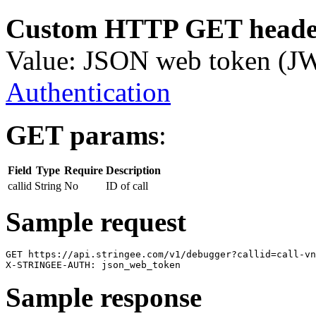
Custom HTTP GET heade
Value: JSON web token (J
Authentication
GET params
:
Field
Type
Require
Description
callid
String
No
ID of call
Sample request
GET https://api.stringee.com/v1/debugger?callid=call-vn
X-STRINGEE-AUTH: json_web_token
Sample response