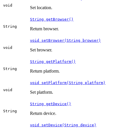
void
Set location.
String getBrowser()
String
Return browser.
void setBrowser(String browser)
void
Set browser.
String getPlatform()
String
Return platform.
void setPlatform(String platform)
void
Set platform.
String getDevice()
String
Return device.
void setDevice(String device)