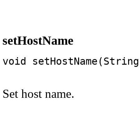
setHostName
void setHostName(String
Set host name.