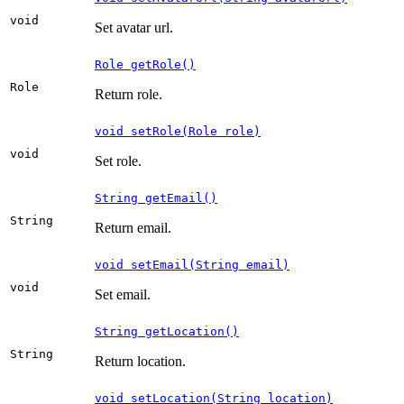
void
Set avatar url.
Role getRole()
Role
Return role.
void setRole(Role role)
void
Set role.
String getEmail()
String
Return email.
void setEmail(String email)
void
Set email.
String getLocation()
String
Return location.
void setLocation(String location)