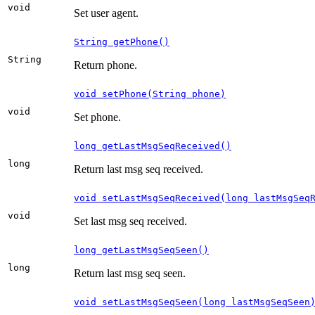
void
Set user agent.
String getPhone()
String
Return phone.
void setPhone(String phone)
void
Set phone.
long getLastMsgSeqReceived()
long
Return last msg seq received.
void setLastMsgSeqReceived(long lastMsgSeq
void
Set last msg seq received.
long getLastMsgSeqSeen()
long
Return last msg seq seen.
void setLastMsgSeqSeen(long lastMsgSeqSeen