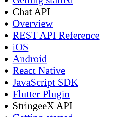
Chat API
Overview
REST API Reference
iOS
Android
React Native
JavaScript SDK
Flutter Plugin
StringeeX API