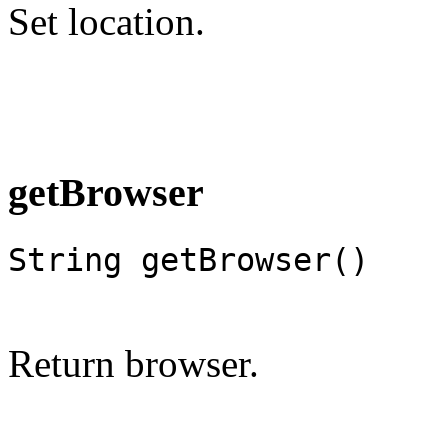
Set location.
getBrowser
String getBrowser()
Return browser.