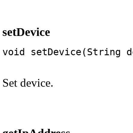
setDevice
void setDevice(String d
Set device.