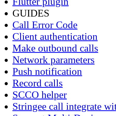
Flutter plugin
GUIDES
Call Error Code
Client authentication
Make outbound calls
Network parameters
Push notification
Record calls
SCCO helper
Stringee call integrate w