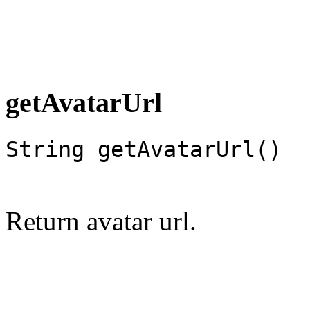
getAvatarUrl
String getAvatarUrl()
Return avatar url.