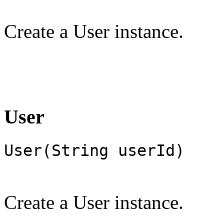
Create a User instance.
User
User(String userId)
Create a User instance.