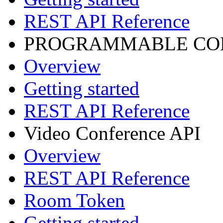
REST API Reference
PROGRAMMABLE CON
Overview
Getting started
REST API Reference
Video Conference API
Overview
REST API Reference
Room Token
Getting started