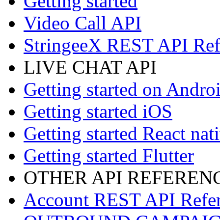
Getting started
Video Call API
StringeeX REST API Ref
LIVE CHAT API
Getting started on Andro
Getting started iOS
Getting started React nat
Getting started Flutter
OTHER API REFEREN
Account REST API Refe