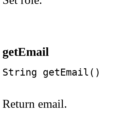
getEmail
String getEmail()
Return email.