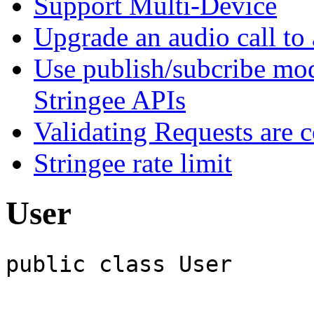
Support Multi-Device
Upgrade an audio call to 
Use publish/subcribe mod
Stringee APIs
Validating Requests are 
Stringee rate limit
User
public class User