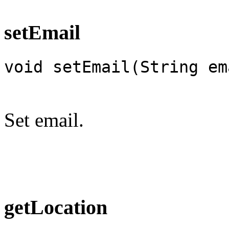
setEmail
void setEmail(String em
Set email.
getLocation