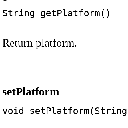
String getPlatform()
Return platform.
setPlatform
void setPlatform(String