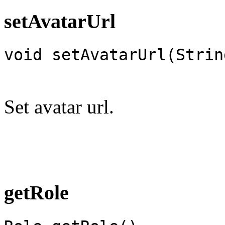
setAvatarUrl
void setAvatarUrl(Strin
Set avatar url.
getRole