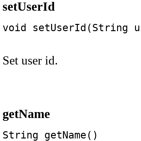
setUserId
void setUserId(String u
Set user id.
getName
String getName()