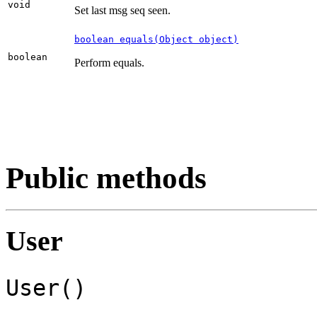
void
Set last msg seq seen.
boolean equals(Object object)
boolean
Perform equals.
Public methods
User
User()