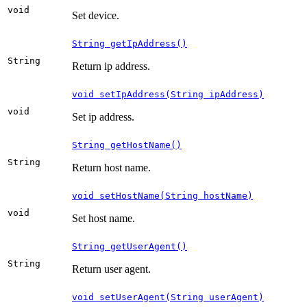
void
Set device.
String getIpAddress()
String
Return ip address.
void setIpAddress(String ipAddress)
void
Set ip address.
String getHostName()
String
Return host name.
void setHostName(String hostName)
void
Set host name.
String getUserAgent()
String
Return user agent.
void setUserAgent(String userAgent)