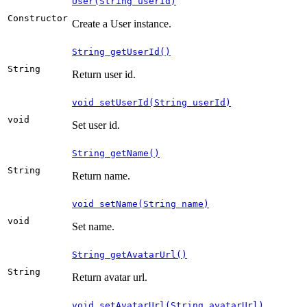
User(String userId)
Constructor
Create a User instance.
String getUserId()
String
Return user id.
void setUserId(String userId)
void
Set user id.
String getName()
String
Return name.
void setName(String name)
void
Set name.
String getAvatarUrl()
String
Return avatar url.
void setAvatarUrl(String avatarUrl)