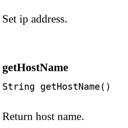
Set ip address.
getHostName
String getHostName()
Return host name.