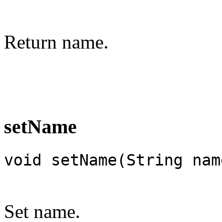
Return name.
setName
void setName(String nam
Set name.