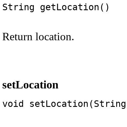
String getLocation()
Return location.
setLocation
void setLocation(String