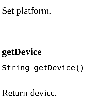
Set platform.
getDevice
String getDevice()
Return device.