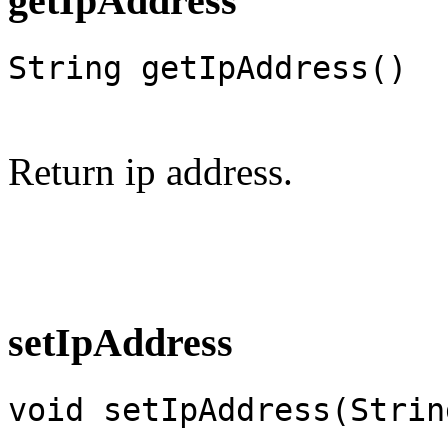
getIpAddress
String getIpAddress()
Return ip address.
setIpAddress
void setIpAddress(Strin