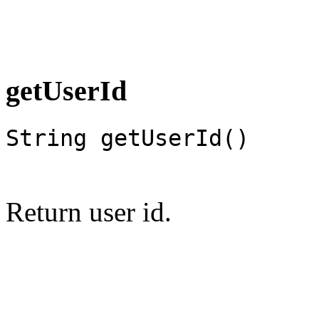
getUserId
String getUserId()
Return user id.