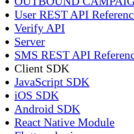
OUTBOUND CAMPAIG
User REST API Referenc
Verify API
Server
SMS REST API Referen
Client SDK
JavaScript SDK
iOS SDK
Android SDK
React Native Module