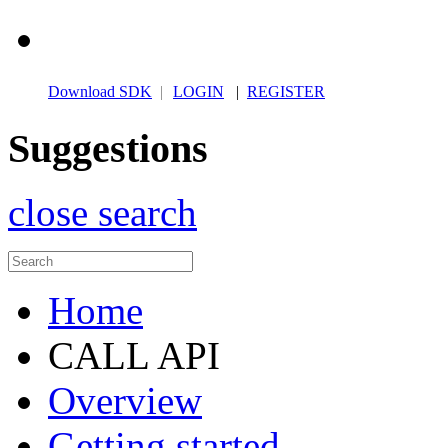
Download SDK
|
LOGIN
|
REGISTER
Suggestions
close search
Home
CALL API
Overview
Getting started