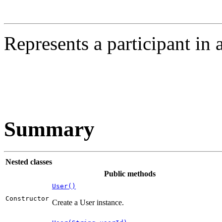
Represents a participant in 
Summary
Nested classes
Public methods
User()
Constructor
Create a User instance.