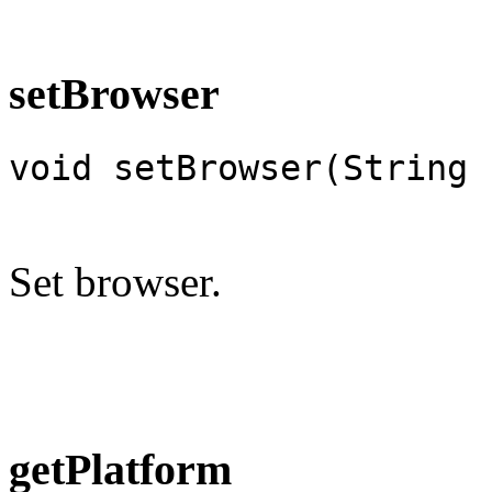
setBrowser
void setBrowser(String 
Set browser.
getPlatform