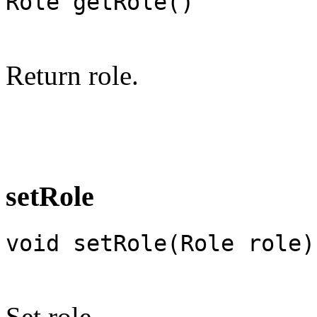
Role getRole()
Return role.
setRole
void setRole(Role role)
Set role.