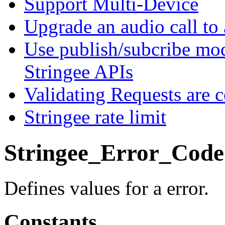
Support Multi-Device
Upgrade an audio call to 
Use publish/subcribe mod
Stringee APIs
Validating Requests are 
Stringee rate limit
Stringee_Error_Code
Defines values for a error.
Constants