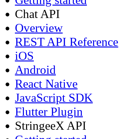
Chat API
Overview
REST API Reference
iOS
Android
React Native
JavaScript SDK
Flutter Plugin
StringeeX API