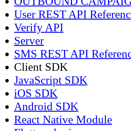
OUTBOUND CAMPAIG
User REST API Referenc
Verify API
Server
SMS REST API Referen
Client SDK
JavaScript SDK
iOS SDK
Android SDK
React Native Module