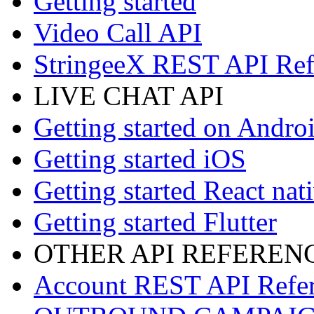
Getting started
Video Call API
StringeeX REST API Ref
LIVE CHAT API
Getting started on Andro
Getting started iOS
Getting started React nat
Getting started Flutter
OTHER API REFEREN
Account REST API Refe