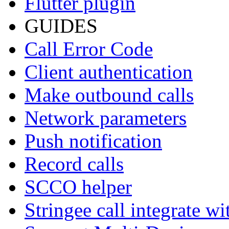
Flutter plugin
GUIDES
Call Error Code
Client authentication
Make outbound calls
Network parameters
Push notification
Record calls
SCCO helper
Stringee call integrate w