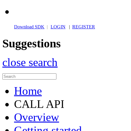
Download SDK
|
LOGIN
|
REGISTER
Suggestions
close search
Home
CALL API
Overview
Getting started