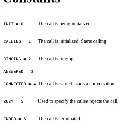
The call is being initialized.
INIT = 0
The call is initialized. Starts calling.
CALLING = 1
The call is ringing.
RINGING = 2
ANSWERED = 3
The call is started, starts a conversation.
CONNECTED = 4
Used to specify the callee rejects the call.
BUSY = 5
The call is terminated.
ENDED = 6