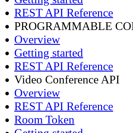
REST API Reference
PROGRAMMABLE CON
Overview
Getting started
REST API Reference
Video Conference API
Overview
REST API Reference
Room Token
Getting started