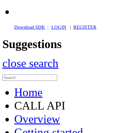
Download SDK
|
LOGIN
|
REGISTER
Suggestions
close search
Home
CALL API
Overview
Getting started