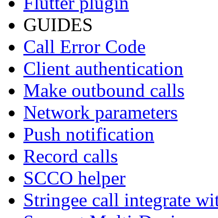
Flutter plugin
GUIDES
Call Error Code
Client authentication
Make outbound calls
Network parameters
Push notification
Record calls
SCCO helper
Stringee call integrate w