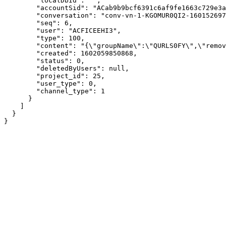
        "localDbId": "",

        "accountSid": "ACab9b9bcf6391c6af9fe1663c729e3a
        "conversation": "conv-vn-1-KGOMUR0QI2-160152697
        "seq": 6,

        "user": "ACFICEEHI3",

        "type": 100,

        "content": "{\"groupName\":\"QURLS0FY\",\"remov
        "created": 1602059850868,

        "status": 0,

        "deletedByUsers": null,

        "project_id": 25,

        "user_type": 0,

        "channel_type": 1

      }

    ]

  }

}