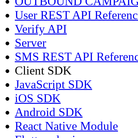
OUTBOUND CAMPAIG
User REST API Referenc
Verify API
Server
SMS REST API Referen
Client SDK
JavaScript SDK
iOS SDK
Android SDK
React Native Module