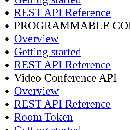
REST API Reference
PROGRAMMABLE CON
Overview
Getting started
REST API Reference
Video Conference API
Overview
REST API Reference
Room Token
Getting started