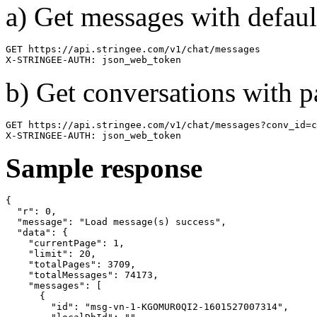
a) Get messages with defaul
GET https://api.stringee.com/v1/chat/messages

X-STRINGEE-AUTH: json_web_token
b) Get conversations with 
GET https://api.stringee.com/v1/chat/messages?conv_id=c
X-STRINGEE-AUTH: json_web_token
Sample response
{

  "r": 0,

  "message": "Load message(s) success",

  "data": {

    "currentPage": 1,

    "limit": 20,

    "totalPages": 3709,

    "totalMessages": 74173,

    "messages": [

      {

        "id": "msg-vn-1-KGOMUR0QI2-1601527007314",
