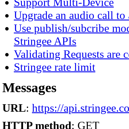
Support Multi-Device
Upgrade an audio call to 
Use publish/subcribe mod
Stringee APIs
Validating Requests are 
Stringee rate limit
Messages
URL
:
https://api.stringee.
HTTP method
: GET