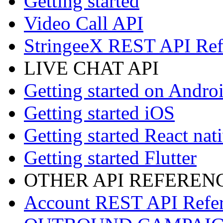
Getting started
Video Call API
StringeeX REST API Ref
LIVE CHAT API
Getting started on Andro
Getting started iOS
Getting started React nat
Getting started Flutter
OTHER API REFEREN
Account REST API Refe