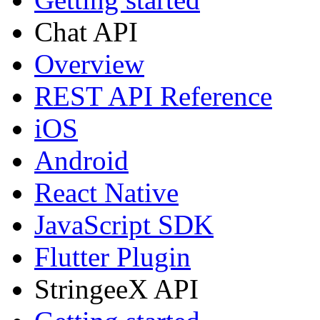
Chat API
Overview
REST API Reference
iOS
Android
React Native
JavaScript SDK
Flutter Plugin
StringeeX API