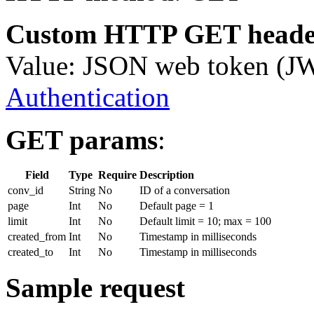
Custom HTTP GET heade
Value: JSON web token (J
Authentication
GET params
:
Field
Type
Require
Description
conv_id
String
No
ID of a conversation
page
Int
No
Default page = 1
limit
Int
No
Default limit = 10; max = 100
created_from
Int
No
Timestamp in milliseconds
created_to
Int
No
Timestamp in milliseconds
Sample request