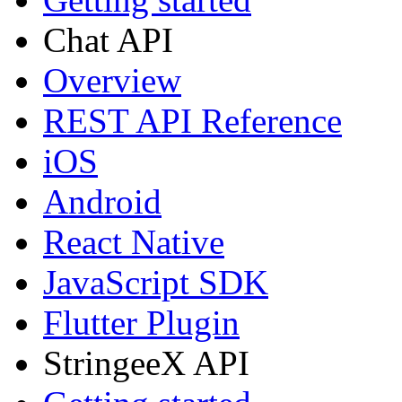
Chat API
Overview
REST API Reference
iOS
Android
React Native
JavaScript SDK
Flutter Plugin
StringeeX API