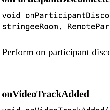
void onParticipantDisco
stringeeRoom, RemotePar
Perform on participant disc
onVideoTrackAdded