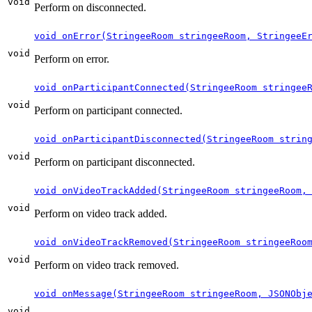
void
Perform on disconnected.
void onError(StringeeRoom stringeeRoom, StringeeE
void
Perform on error.
void onParticipantConnected(StringeeRoom stringee
void
Perform on participant connected.
void onParticipantDisconnected(StringeeRoom strin
void
Perform on participant disconnected.
void onVideoTrackAdded(StringeeRoom stringeeRoom,
void
Perform on video track added.
void onVideoTrackRemoved(StringeeRoom stringeeRoo
void
Perform on video track removed.
void onMessage(StringeeRoom stringeeRoom, JSONObj
void