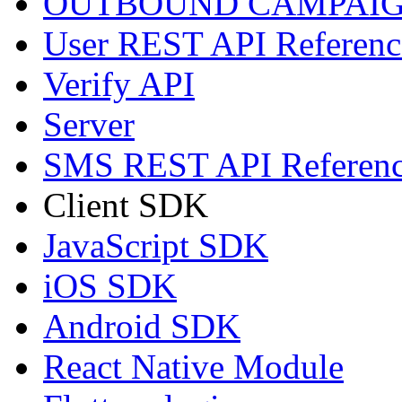
OUTBOUND CAMPAIG
User REST API Referenc
Verify API
Server
SMS REST API Referen
Client SDK
JavaScript SDK
iOS SDK
Android SDK
React Native Module