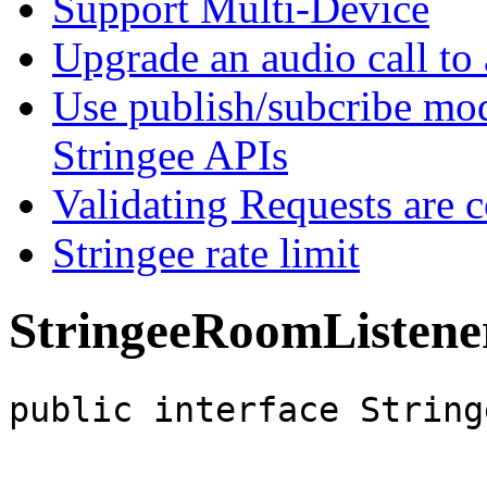
Support Multi-Device
Upgrade an audio call to 
Use publish/subcribe mod
Stringee APIs
Validating Requests are 
Stringee rate limit
StringeeRoomListene
public interface String