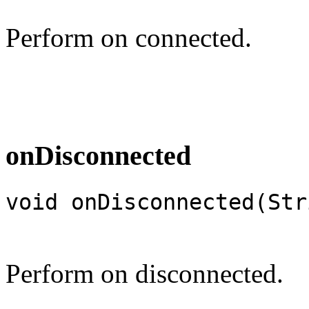
Perform on connected.
onDisconnected
void onDisconnected(Str
Perform on disconnected.