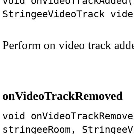
void onVideoTrackAdded(
StringeeVideoTrack vide
Perform on video track add
onVideoTrackRemoved
void onVideoTrackRemove
stringeeRoom, StringeeV