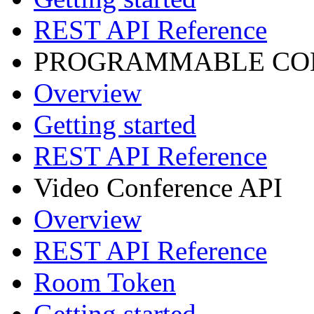
REST API Reference
PROGRAMMABLE CON
Overview
Getting started
REST API Reference
Video Conference API
Overview
REST API Reference
Room Token
Getting started