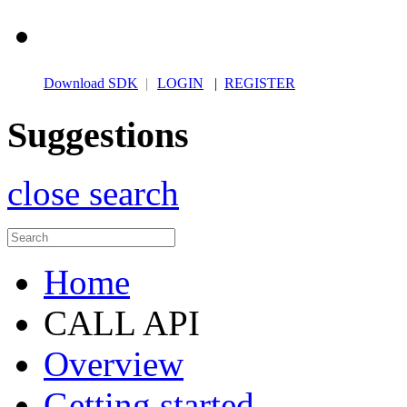
Download SDK
|
LOGIN
|
REGISTER
Suggestions
close search
Home
CALL API
Overview
Getting started