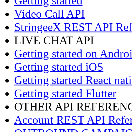
Getting started
Video Call API
StringeeX REST API Ref
LIVE CHAT API
Getting started on Andro
Getting started iOS
Getting started React nat
Getting started Flutter
OTHER API REFEREN
Account REST API Refe