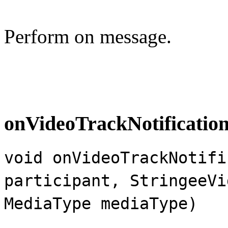
Perform on message.
onVideoTrackNotificatio
void onVideoTrackNotifi
participant, StringeeVi
MediaType mediaType)