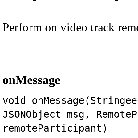
Perform on video track rem
onMessage
void onMessage(Stringee
JSONObject msg, RemoteP
remoteParticipant)