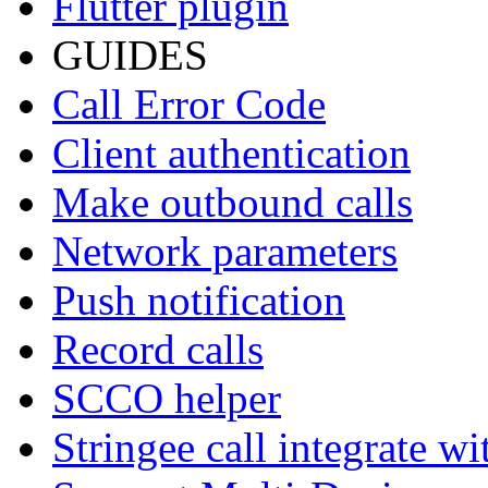
Flutter plugin
GUIDES
Call Error Code
Client authentication
Make outbound calls
Network parameters
Push notification
Record calls
SCCO helper
Stringee call integrate w