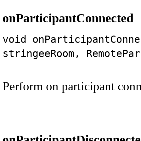
onParticipantConnected
void onParticipantConne
stringeeRoom, RemotePar
Perform on participant conn
onParticipantDisconnect