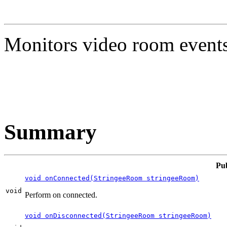
Monitors video room events
Summary
Pu
void onConnected(StringeeRoom stringeeRoom)
void
Perform on connected.
void onDisconnected(StringeeRoom stringeeRoom)