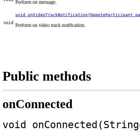
Perform on message.
void onVideoTrackNotification(RemoteParticipant p
void
Perform on video track notification.
Public methods
onConnected
void onConnected(String