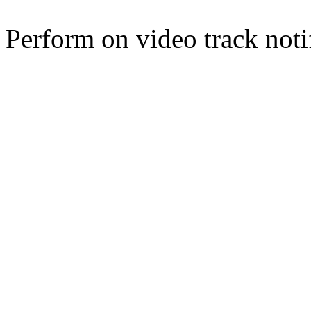
Perform on video track noti