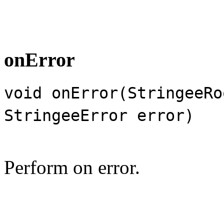
onError
void onError(StringeeRo
StringeeError error)
Perform on error.