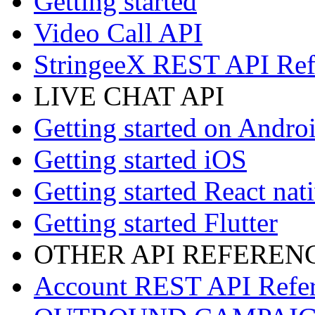
Getting started
Video Call API
StringeeX REST API Ref
LIVE CHAT API
Getting started on Andro
Getting started iOS
Getting started React nat
Getting started Flutter
OTHER API REFEREN
Account REST API Refe