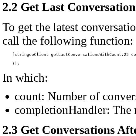
2.2 Get Last Conversation
To get the latest conversati
call the following function:
    [stringeeClient getLastConversationsWithCount:25 co
    }];
In which:
count: Number of convers
completionHandler: The r
2.3 Get Conversations Aft