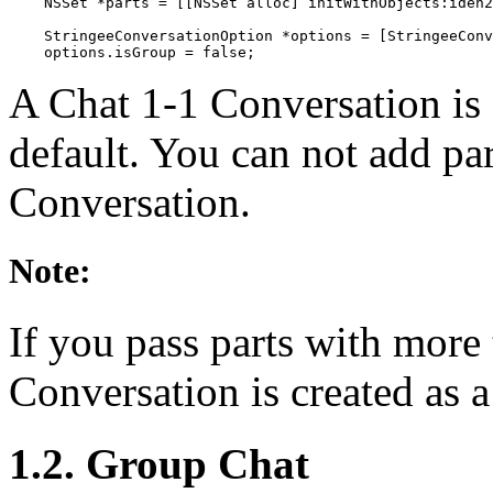
    NSSet *parts = [[NSSet alloc] initWithObjects:iden2
    StringeeConversationOption *options = [StringeeConv
    options.isGroup = false;
A Chat 1-1 Conversation is 
default. You can not add par
Conversation.
Note:
If you pass parts with more 
Conversation is created as 
1.2. Group Chat