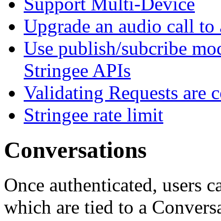
Support Multi-Device
Upgrade an audio call to 
Use publish/subcribe mod
Stringee APIs
Validating Requests are 
Stringee rate limit
Conversations
Once authenticated, users c
which are tied to a Convers