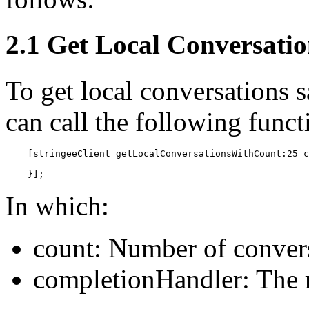
2.1 Get Local Conversatio
To get local conversations s
can call the following funct
    [stringeeClient getLocalConversationsWithCount:25 c
    }];
In which:
count: Number of convers
completionHandler: The r