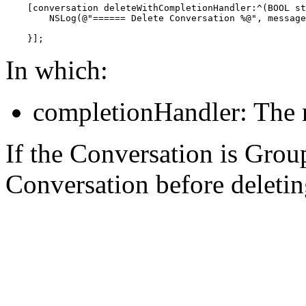
    [conversation deleteWithCompletionHandler:^(BOOL st
        NSLog(@"====== Delete Conversation %@", message
    }];
In which:
completionHandler: The r
If the Conversation is Grou
Conversation before deleting