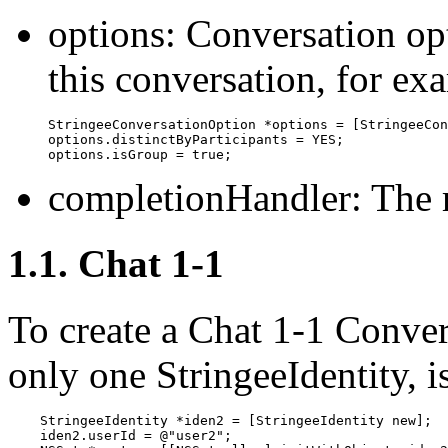
options: Conversation op
this conversation, for ex
StringeeConversationOption *options = [StringeeCon
options.distinctByParticipants = YES;

options.isGroup = true;
completionHandler: The r
1.1. Chat 1-1
To create a Chat 1-1 Conver
only one StringeeIdentity, i
    StringeeIdentity *iden2 = [StringeeIdentity new];

    iden2.userId = @"user2";
