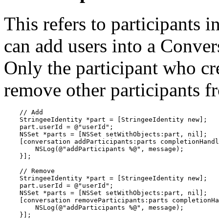
This refers to participants 
can add users into a Conver
Only the participant who cr
remove other participants f
    // Add

    StringeeIdentity *part = [StringeeIdentity new];

    part.userId = @"userId";

    NSSet *parts = [NSSet setWithObjects:part, nil];

    [conversation addParticipants:parts completionHandl
        NSLog(@"addParticipants %@", message);

    }];

    // Remove

    StringeeIdentity *part = [StringeeIdentity new];

    part.userId = @"userId";

    NSSet *parts = [NSSet setWithObjects:part, nil];

    [conversation removeParticipants:parts completionHa
        NSLog(@"addParticipants %@", message);

    }];