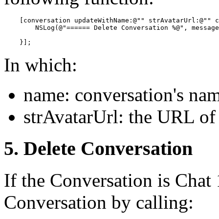
    [conversation updateWithName:@"" strAvatarUrl:@"" c
        NSLog(@"====== Delete Conversation %@", message
In which:
name: conversation's na
strAvatarUrl: the URL of 
5. Delete Conversation
If the Conversation is Chat 
Conversation by calling: