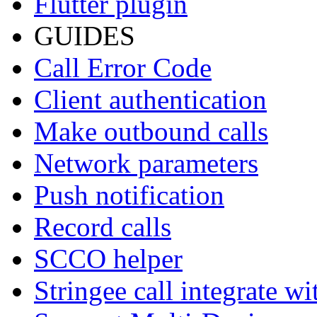
Flutter plugin
GUIDES
Call Error Code
Client authentication
Make outbound calls
Network parameters
Push notification
Record calls
SCCO helper
Stringee call integrate w