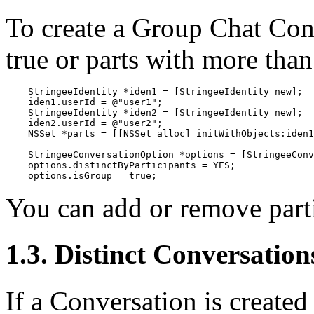
To create a Group Chat Con
true or parts with more than
    StringeeIdentity *iden1 = [StringeeIdentity new];

    iden1.userId = @"user1";

    StringeeIdentity *iden2 = [StringeeIdentity new];

    iden2.userId = @"user2";

    NSSet *parts = [[NSSet alloc] initWithObjects:iden1
    StringeeConversationOption *options = [StringeeConv
    options.distinctByParticipants = YES;

    options.isGroup = true;
You can add or remove parti
1.3. Distinct Conversation
If a Conversation is created 