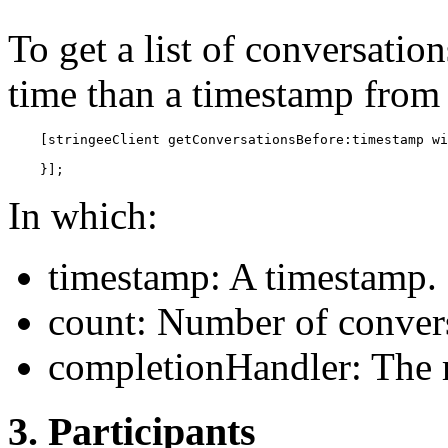
To get a list of conversati
time than a timestamp from 
    [stringeeClient getConversationsBefore:timestamp wi
    }];
In which:
timestamp: A timestamp.
count: Number of convers
completionHandler: The r
3. Participants