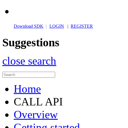
Download SDK
|
LOGIN
|
REGISTER
Suggestions
close search
Home
CALL API
Overview
Getting started