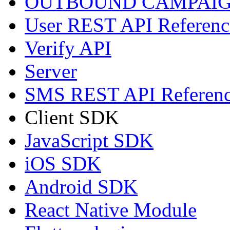
OUTBOUND CAMPAIG
User REST API Referenc
Verify API
Server
SMS REST API Referen
Client SDK
JavaScript SDK
iOS SDK
Android SDK
React Native Module