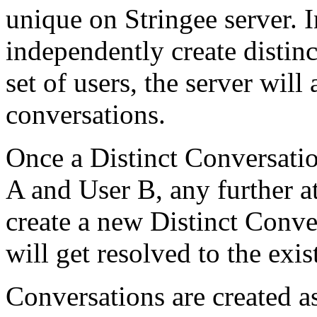
unique on Stringee server. I
independently create distin
set of users, the server wil
conversations.
Once a Distinct Conversati
A and User B, any further at
create a new Distinct Conver
will get resolved to the exi
Conversations are created a