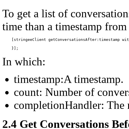
To get a list of conversati
time than a timestamp from 
    [stringeeClient getConversationsAfter:timestamp wit
    }];
In which:
timestamp:A timestamp.
count: Number of convers
completionHandler: The r
2.4 Get Conversations Bef