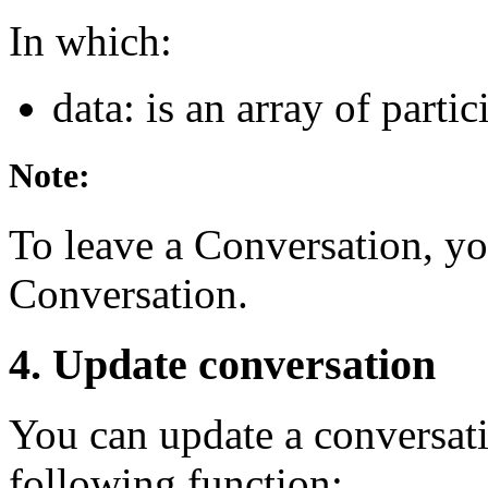
In which:
data: is an array of part
Note:
To leave a Conversation, y
Conversation.
4. Update conversation
You can update a conversati
following function: