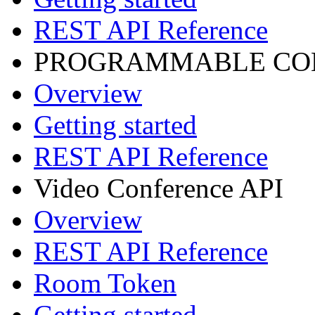
REST API Reference
PROGRAMMABLE CON
Overview
Getting started
REST API Reference
Video Conference API
Overview
REST API Reference
Room Token
Getting started