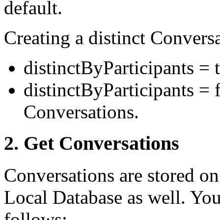
default.
Creating a distinct Conversa
distinctByParticipants = 
distinctByParticipants = 
Conversations.
2. Get Conversations
Conversations are stored on
Local Database as well. You
follows: