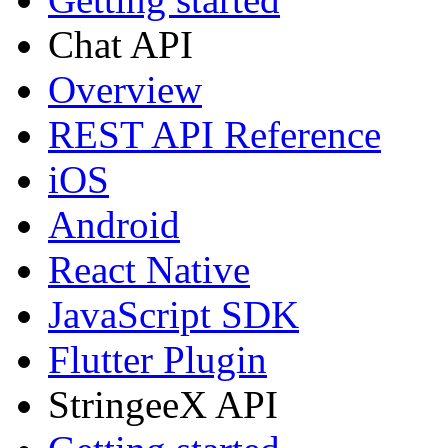
Chat API
Overview
REST API Reference
iOS
Android
React Native
JavaScript SDK
Flutter Plugin
StringeeX API