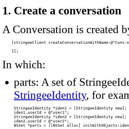
1. Create a conversation
A Conversation is created b
    [stringeeClient createConversationWithName:@"Conv-n
    }];
In which:
parts: A set of StringeeId
StringeeIdentity
, for exa
StringeeIdentity *iden1 = [StringeeIdentity new];

iden1.userId = @"user1";

StringeeIdentity *iden2 = [StringeeIdentity new];

iden2.userId = @"user2";

NSSet *parts = [[NSSet alloc] initWithObjects:iden