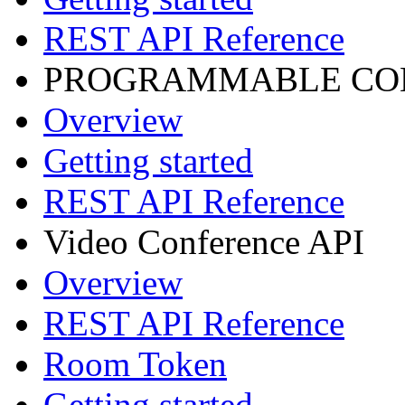
REST API Reference
PROGRAMMABLE CON
Overview
Getting started
REST API Reference
Video Conference API
Overview
REST API Reference
Room Token
Getting started