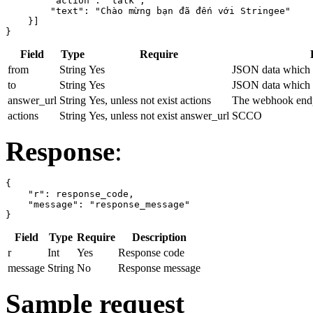
        "action": "talk",

        "text": "Chào mừng bạn đã đến với Stringee"

    }]

}
Field
Type
Require
from
String
Yes
JSON data which s
to
String
Yes
JSON data which s
answer_url
String
Yes, unless not exist actions
The webhook endp
actions
String
Yes, unless not exist answer_url
SCCO
Response
:
{

    "r": response_code,

    "message": "response_message"

}
Field
Type
Require
Description
r
Int
Yes
Response code
message
String
No
Response message
Sample request