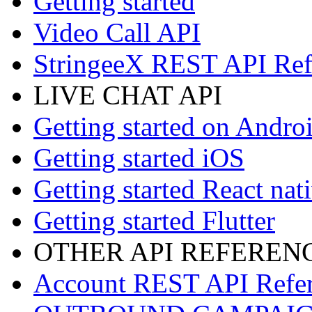
Getting started
Video Call API
StringeeX REST API Ref
LIVE CHAT API
Getting started on Andro
Getting started iOS
Getting started React nat
Getting started Flutter
OTHER API REFEREN
Account REST API Refe