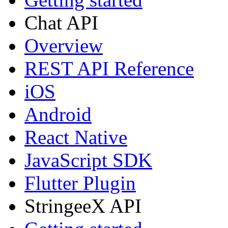
Chat API
Overview
REST API Reference
iOS
Android
React Native
JavaScript SDK
Flutter Plugin
StringeeX API