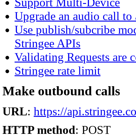
Support Multi-Device
Upgrade an audio call to 
Use publish/subcribe mod
Stringee APIs
Validating Requests are 
Stringee rate limit
Make outbound calls
URL
:
https://api.stringee.c
HTTP method
: POST