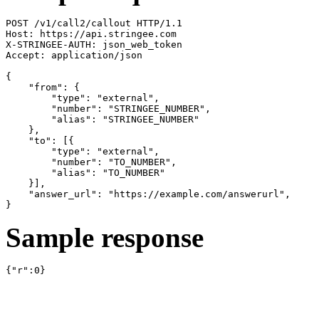
POST /v1/call2/callout HTTP/1.1

Host: https://api.stringee.com

X-STRINGEE-AUTH: json_web_token

Accept: application/json

{

    "from": {

        "type": "external",

        "number": "STRINGEE_NUMBER",

        "alias": "STRINGEE_NUMBER"

    },

    "to": [{

        "type": "external",

        "number": "TO_NUMBER",

        "alias": "TO_NUMBER"

    }],

    "answer_url": "https://example.com/answerurl",

}
Sample response
{"r":0}