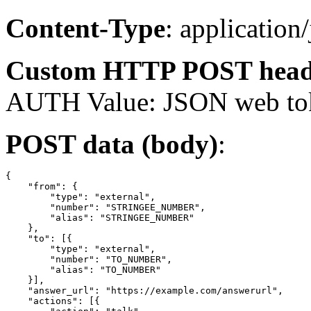
Content-Type
: application
Custom HTTP POST head
AUTH Value: JSON web to
POST data (body)
:
{

    "from": {

        "type": "external",

        "number": "STRINGEE_NUMBER",

        "alias": "STRINGEE_NUMBER"

    },

    "to": [{

        "type": "external",

        "number": "TO_NUMBER",

        "alias": "TO_NUMBER"

    }],

    "answer_url": "https://example.com/answerurl",

    "actions": [{
