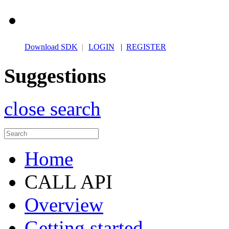
Download SDK
|
LOGIN
|
REGISTER
Suggestions
close search
Home
CALL API
Overview
Getting started