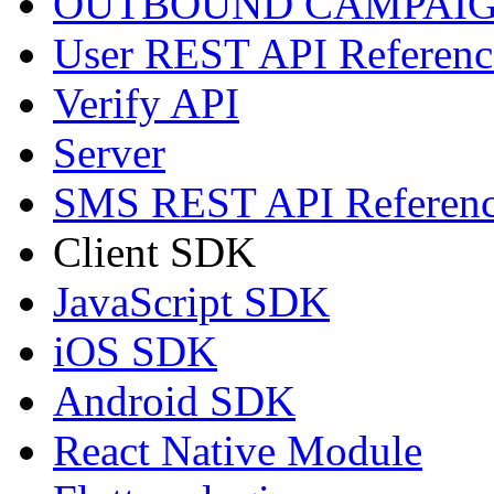
OUTBOUND CAMPAIG
User REST API Referenc
Verify API
Server
SMS REST API Referen
Client SDK
JavaScript SDK
iOS SDK
Android SDK
React Native Module