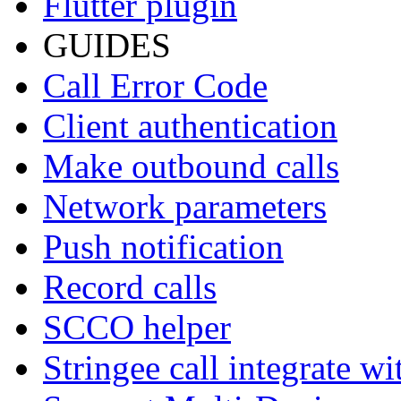
Flutter plugin
GUIDES
Call Error Code
Client authentication
Make outbound calls
Network parameters
Push notification
Record calls
SCCO helper
Stringee call integrate w