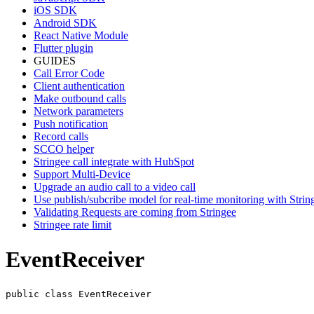
iOS SDK
Android SDK
React Native Module
Flutter plugin
GUIDES
Call Error Code
Client authentication
Make outbound calls
Network parameters
Push notification
Record calls
SCCO helper
Stringee call integrate with HubSpot
Support Multi-Device
Upgrade an audio call to a video call
Use publish/subcribe model for real-time monitoring with Stri
Validating Requests are coming from Stringee
Stringee rate limit
EventReceiver
public class EventReceiver