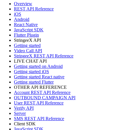
Overview
REST API Reference
iOS
Android
React Native
JavaScript SDK
Flutter Plugin
StringeeX API
Getting started
Video Call API
StringeeX REST API Reference
LIVE CHAT API
Getting started on Android
Getting started iOS
Getting started React native
Getting started Flutter
OTHER API REFERENCE
Account REST API Reference
OUTBOUND CAMPAIGN API
User REST API Reference
Verify API
Server
SMS REST API Reference
Client SDK
JavaScript SDK