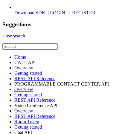
Download SDK
|
LOGIN
|
REGISTER
Suggestions
close search
Home
CALL API
Overview
Getting started
REST API Reference
PROGRAMMABLE CONTACT CENTER API
Overview
Getting started
REST API Reference
Video Conference API
Overview
REST API Reference
Room Token
Getting started
Chat API