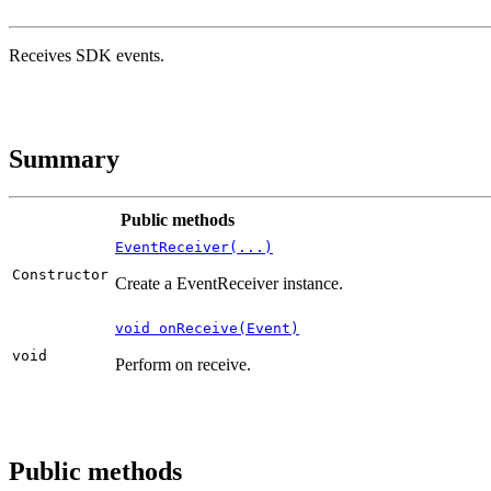
Receives SDK events.
Summary
Public methods
EventReceiver(...)
Constructor
Create a EventReceiver instance.
void onReceive(Event)
void
Perform on receive.
Public methods