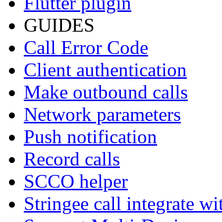
Flutter plugin
GUIDES
Call Error Code
Client authentication
Make outbound calls
Network parameters
Push notification
Record calls
SCCO helper
Stringee call integrate w