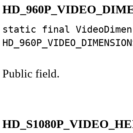
HD_960P_VIDEO_DIM
static final VideoDimen
HD_960P_VIDEO_DIMENSION
Public field.
HD_S1080P_VIDEO_H