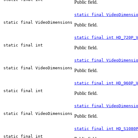
Public field.
static final VideoDimensi
static final VideoDimensions
Public field.
static final int HD_720P_
static final int
Public field.
static final VideoDimensi
static final VideoDimensions
Public field.
static final int HD_960P_
static final int
Public field.
static final VideoDimensi
static final VideoDimensions
Public field.
static final int HD_S1080
static final int