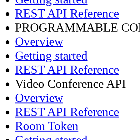
REST API Reference
PROGRAMMABLE CON
Overview
Getting started
REST API Reference
Video Conference API
Overview
REST API Reference
Room Token
Getting started