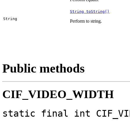
String toString()
String
Perform to string.
Public methods
CIF_VIDEO_WIDTH
static final int CIF_VI