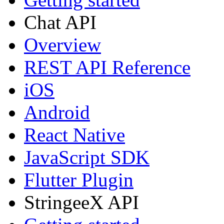
Chat API
Overview
REST API Reference
iOS
Android
React Native
JavaScript SDK
Flutter Plugin
StringeeX API