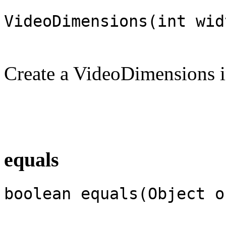
VideoDimensions(int wid
Create a VideoDimensions i
equals
boolean equals(Object o