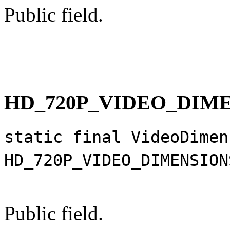
Public field.
HD_720P_VIDEO_DIM
static final VideoDimen
HD_720P_VIDEO_DIMENSION
Public field.