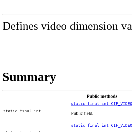
Defines video dimension va
Summary
Public methods
static final int CIF_VIDE
static final int
Public field.
static final int CIF_VIDE