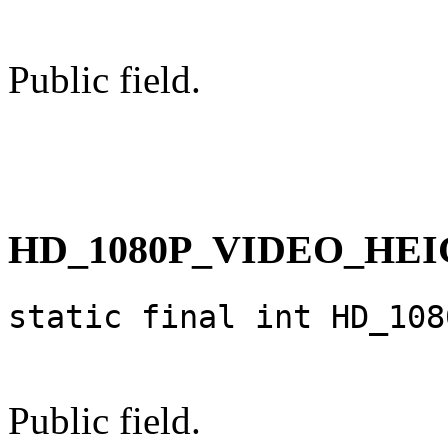
Public field.
HD_1080P_VIDEO_HE
static final int HD_108
Public field.