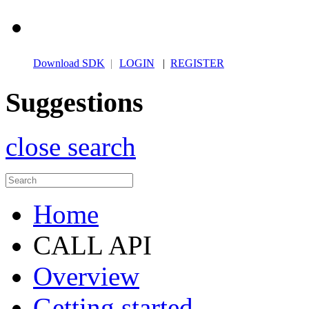
Download SDK
|
LOGIN
|
REGISTER
Suggestions
close search
Home
CALL API
Overview
Getting started