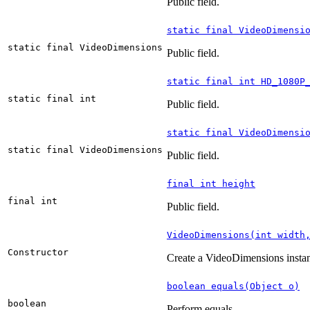
Public field.
static final VideoDimensi
static final VideoDimensions
Public field.
static final int HD_1080P
static final int
Public field.
static final VideoDimensi
static final VideoDimensions
Public field.
final int height
final int
Public field.
VideoDimensions(int width
Constructor
Create a VideoDimensions insta
boolean equals(Object o)
boolean
Perform equals.