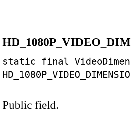
HD_1080P_VIDEO_DI
static final VideoDimen
HD_1080P_VIDEO_DIMENSIO
Public field.