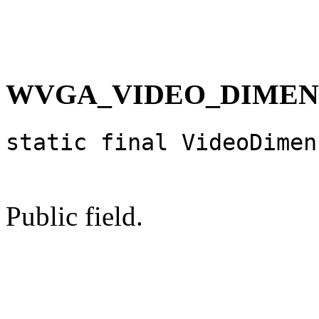
WVGA_VIDEO_DIMEN
static final VideoDimen
Public field.