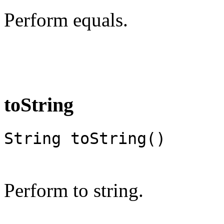
Perform equals.
toString
String toString()
Perform to string.