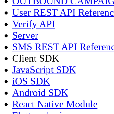
OUTBOUND CAMPAIG
User REST API Referenc
Verify API
Server
SMS REST API Referen
Client SDK
JavaScript SDK
iOS SDK
Android SDK
React Native Module