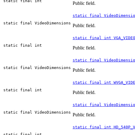
static final int
Public field.
static final VideoDimensi
static final VideoDimensions
Public field.
static final int VGA_VIDE
static final int
Public field.
static final VideoDimensi
static final VideoDimensions
Public field.
static final int WVGA_VID
static final int
Public field.
static final VideoDimensi
static final VideoDimensions
Public field.
static final int HD_540P_
static final int