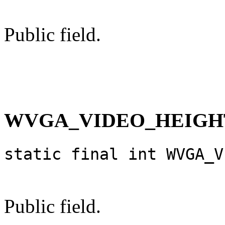
Public field.
WVGA_VIDEO_HEIGH
static final int WVGA_V
Public field.