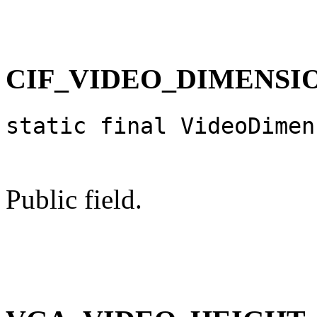
CIF_VIDEO_DIMENSI
static final VideoDimen
Public field.