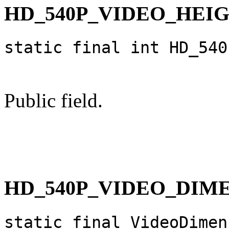
HD_540P_VIDEO_HEI
static final int HD_540
Public field.
HD_540P_VIDEO_DIM
static final VideoDimen