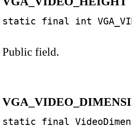
VGA_VIDEO_HEIGHT
static final int VGA_VI
Public field.
VGA_VIDEO_DIMENS
static final VideoDimen