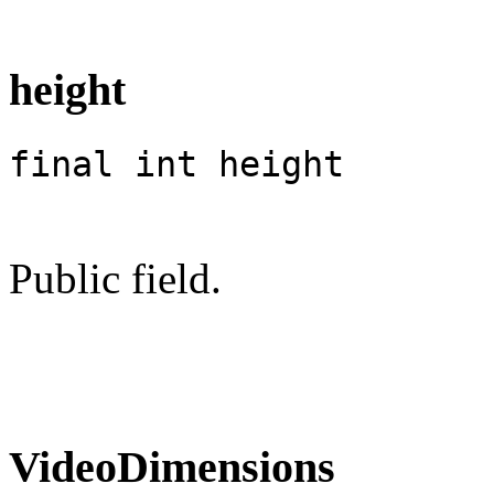
height
final int height
Public field.
VideoDimensions