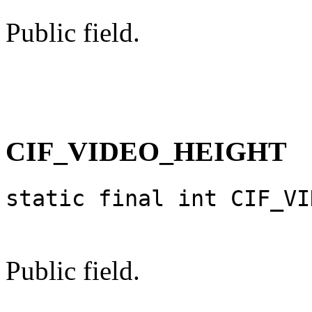
Public field.
CIF_VIDEO_HEIGHT
static final int CIF_VI
Public field.