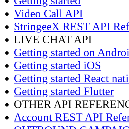
Getting started
Video Call API
StringeeX REST API Ref
LIVE CHAT API
Getting started on Andro
Getting started iOS
Getting started React nat
Getting started Flutter
OTHER API REFEREN
Account REST API Refe