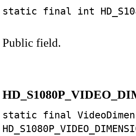
static final int HD_S10
Public field.
HD_S1080P_VIDEO_D
static final VideoDimen
HD_S1080P_VIDEO_DIMENSI