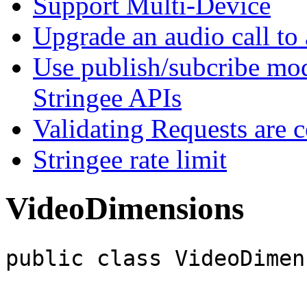
Support Multi-Device
Upgrade an audio call to 
Use publish/subcribe mod
Stringee APIs
Validating Requests are 
Stringee rate limit
VideoDimensions
public class VideoDimen