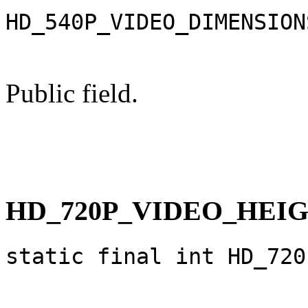
HD_540P_VIDEO_DIMENSION
Public field.
HD_720P_VIDEO_HEI
static final int HD_720