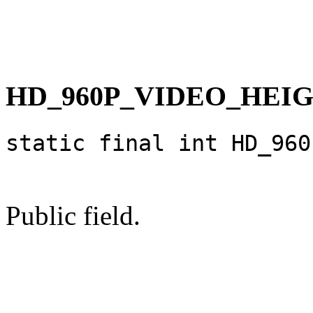
HD_960P_VIDEO_HEI
static final int HD_960
Public field.