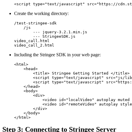
<script type="text/javascript" src="https://cdn.st
Create the working directory:
/test-stringee-sdk

    /js

        --- jquery-3.2.1.min.js

        --- StringeeSDK.js

video_call.html

video_call_2.html
Including the Stringee SDK in your web page:
<html>

    <head>

        <title> Stringee Getting Started </title>

        <script type="text/javascript" src="js/lib
        <script type="text/javascript" src="https:
    </head>

    <body>

        <div>

            <video id="localVideo" autoplay muted 
            <video id="remoteVideo" autoplay style
        </div>

    </body>

</html>
Step 3: Connecting to Stringee Server