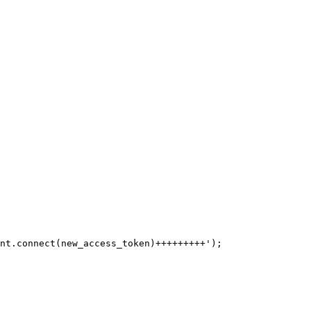
nt.connect(new_access_token)+++++++++');
