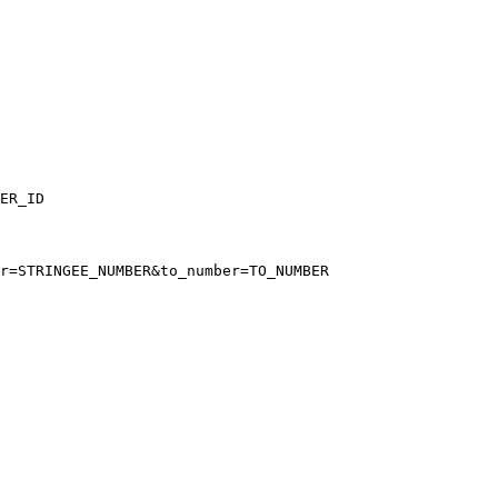
ER_ID
r=STRINGEE_NUMBER&to_number=TO_NUMBER