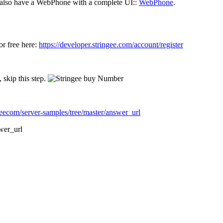
 also have a WebPhone with a complete UI::
WebPhone
.
or free here:
https://developer.stringee.com/account/register
skip this step.
geecom/server-samples/tree/master/answer_url