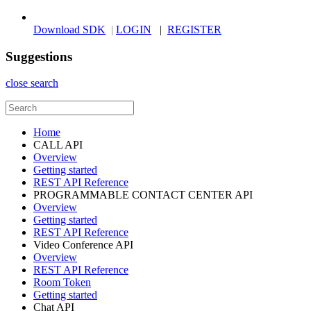
Download SDK
|
LOGIN
|
REGISTER
Suggestions
close search
Home
CALL API
Overview
Getting started
REST API Reference
PROGRAMMABLE CONTACT CENTER API
Overview
Getting started
REST API Reference
Video Conference API
Overview
REST API Reference
Room Token
Getting started
Chat API