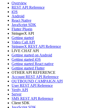
Overview
REST API Reference
iOS
Android
React Native
JavaScript SDK
Flutter Plugin
StringeeX API
Getting started
Video Call API
StringeeX REST API Reference
LIVE CHAT API
Getting started on Android
Getting started iOS
Getting started React native
Getting started Flutter
OTHER API REFERENCE
Account REST API Reference
OUTBOUND CAMPAIGN API
User REST API Reference
Verify API
Server
SMS REST API Reference
Client SDK
JavaScript SDK