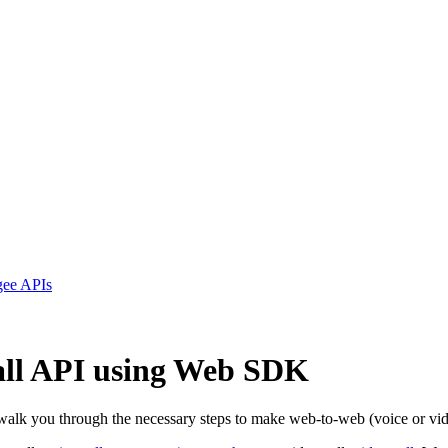
ngee APIs
Call API using Web SDK
 walk you through the necessary steps to make web-to-web (voice or vi