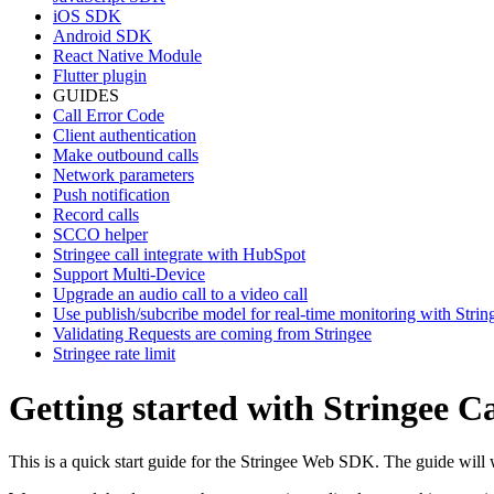
iOS SDK
Android SDK
React Native Module
Flutter plugin
GUIDES
Call Error Code
Client authentication
Make outbound calls
Network parameters
Push notification
Record calls
SCCO helper
Stringee call integrate with HubSpot
Support Multi-Device
Upgrade an audio call to a video call
Use publish/subcribe model for real-time monitoring with Stri
Validating Requests are coming from Stringee
Stringee rate limit
Getting started with Stringee 
This is a quick start guide for the Stringee Web SDK. The guide will