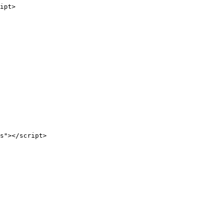
ipt>
s"></script>
