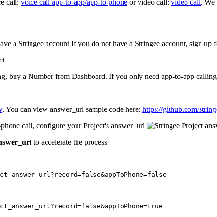
e call:
voice call app-to-app/app-to-phone
or video call:
video call
. We
have a Stringee account If you do not have a Stringee account, sign up f
g, buy a Number from Dashboard. If you only need app-to-app calling, 
w
. You can view answer_url sample code here:
https://github.com/strin
phone call, configure your Project's answer_url
answer_url
to accelerate the process:
ect_answer_url?record=false&appToPhone=false
ct_answer_url?record=false&appToPhone=true