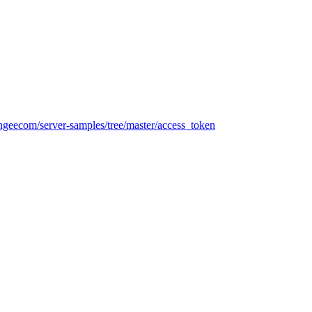
ringeecom/server-samples/tree/master/access_token