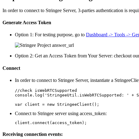
In order to connect to Stringee Server, 3-parties authentication is requ
Generate Access Token
Option 1: For testing purpose, go to
Dashboard -> Tools -> Gen
Option 2: Get an Access Token from Your Server: checkout our 
Connect
In order to connect to Stringee Server, instantiate a StringeeClie
//check isWebRTCSupported

console.log('StringeeUtil.isWebRTCSupported: ' + S
var client = new StringeeClient();
Connect to Stringee server using access_token:
client.connect(access_token);
Receiving connection events: