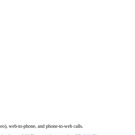
deo), web-to-phone, and phone-to-web calls.