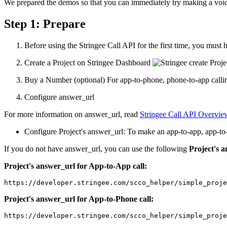
We prepared the demos so that you can immediately try making a voic
Step 1: Prepare
Before using the Stringee Call API for the first time, you must 
Create a Project on Stringee Dashboard
Buy a Number (optional) For app-to-phone, phone-to-app callin
Configure answer_url
For more information on answer_url, read
Stringee Call API Overvie
Configure Project's answer_url: To make an app-to-app, app-to-
If you do not have answer_url, you can use the following
Project's 
Project's answer_url for App-to-App call:
https://developer.stringee.com/scco_helper/simple_proj
Project's answer_url for App-to-Phone call:
https://developer.stringee.com/scco_helper/simple_proje