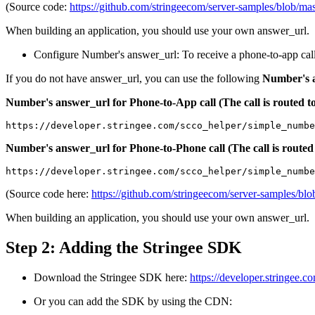
(Source code:
https://github.com/stringeecom/server-samples/blob/ma
When building an application, you should use your own answer_url.
Configure Number's answer_url: To receive a phone-to-app cal
If you do not have answer_url, you can use the following
Number's 
Number's answer_url for Phone-to-App call (The call is routed
https://developer.stringee.com/scco_helper/simple_numbe
Number's answer_url for Phone-to-Phone call (The call is ro
https://developer.stringee.com/scco_helper/simple_numbe
(Source code here:
https://github.com/stringeecom/server-samples/b
When building an application, you should use your own answer_url.
Step 2: Adding the Stringee SDK
Download the Stringee SDK here:
https://developer.stringee
Or you can add the SDK by using the CDN: