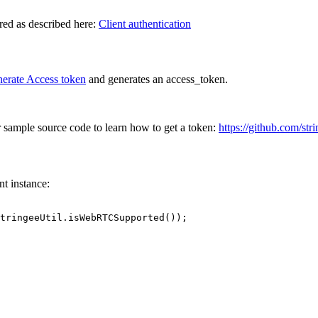
ired as described here:
Client authentication
erate Access token
and generates an access_token.
sample source code to learn how to get a token:
https://github.com/st
nt instance:
tringeeUtil.isWebRTCSupported());
