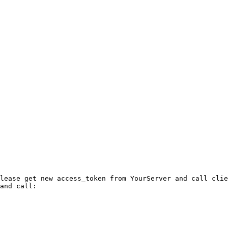
lease get new access_token from YourServer and call clie
and call: 
