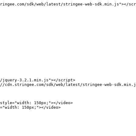
ringee.com/sdk/web/latest/stringee-web-sdk.min.js"></scr
/jquery-3.2.1.min.js"></script>

//cdn.stringee.com/sdk/web/latest/stringee-web-sdk.min.j
style="width: 150px;"></video>

="width: 150px;"></video>
