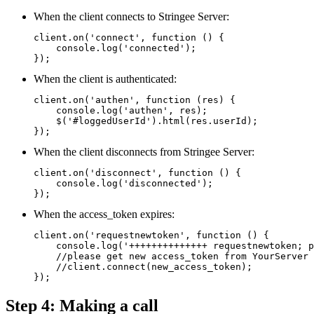
When the client connects to Stringee Server:
client.on('connect', function () {

    console.log('connected');

});
When the client is authenticated:
client.on('authen', function (res) {

    console.log('authen', res);

    $('#loggedUserId').html(res.userId);

});
When the client disconnects from Stringee Server:
client.on('disconnect', function () {

    console.log('disconnected');

});
When the access_token expires:
client.on('requestnewtoken', function () {

    console.log('++++++++++++++ requestnewtoken; p
    //please get new access_token from YourServer 
    //client.connect(new_access_token);

});
Step 4: Making a call