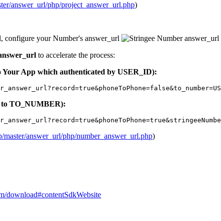
ster/answer_url/php/project_answer_url.php
)
l, configure your Number's answer_url
answer_url
to accelerate the process:
 to Your App which authenticated by USER_ID):
r_answer_url?record=true&phoneToPhone=false&to_number=US
uted to TO_NUMBER):
r_answer_url?record=true&phoneToPhone=true&stringeeNumbe
lob/master/answer_url/php/number_answer_url.php
)
.com/download#contentSdkWebsite